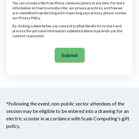
You can unsubscribe from these communications at any time. For more
information on how to unsubscribe, our privacy practices, and how we
are committed to protecting and respecting your privacy, please review
our Privacy Policy.
By clicking submit below, you consent to allow Vandis Inc to store and
process the personal information submitted above to provide you the
content requested.
*Following the event, non-public sector attendees of the
session may be eligible to be entered into a drawing for an
electric scooter in accordance with Scale Computing's gift
policy.