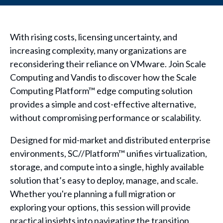
With rising costs, licensing uncertainty, and
increasing complexity, many organizations are
reconsidering their reliance on VMware. Join Scale
Computing and Vandis to discover how the Scale
Computing Platform™ edge computing solution
provides a simple and cost-effective alternative,
without compromising performance or scalability.
Designed for mid-market and distributed enterprise
environments, SC//Platform™ unifies virtualization,
storage, and compute into a single, highly available
solution that’s easy to deploy, manage, and scale.
Whether you're planning a full migration or
exploring your options, this session will provide
practical insights into navigating the transition.