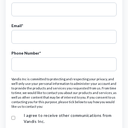
Email
*
Phone Number
*
Vandis Inc is committed to protecting and respecting your privacy, and
we’ll only use your personal information to administer your account and
to provide the products and services you requested from us. From time
to time, we would like to contact you about our products and services, as
well as other content that may be of interest to you. If you consent to us
contacting you for this purpose, please tick below to say how you would
like us to contact you:
I agree to receive other communications from
Vandis Inc.