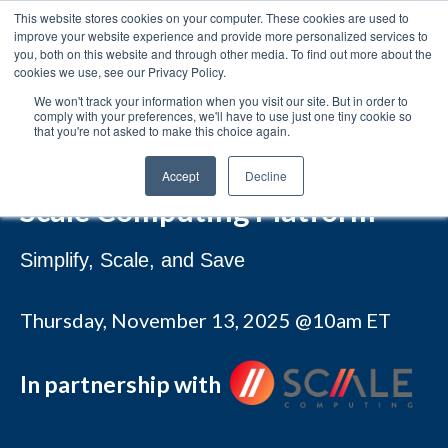
This website stores cookies on your computer. These cookies are used to
improve your website experience and provide more personalized services to
you, both on this website and through other media. To find out more about the
cookies we use, see our Privacy Policy.
We won't track your information when you visit our site. But in order to
comply with your preferences, we'll have to use just one tiny cookie so
that you're not asked to make this choice again.
WEBINAR
A Smart VMware Alternative:
Accept
Decline
Scale Computing Platform
Simplify, Scale, and Save
Thursday, November 13, 2025
@10am ET
In partnership with