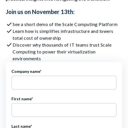
Join us on November 13th:
See a short demo of the Scale Computing Platform
Learn how is simplifies infrastructure and lowers
total cost of ownership
Discover why thousands of IT teams trust Scale
Computing to power their virtualization
environments
Company name
*
First name
*
Last name
*