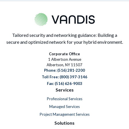
Tailored security and networking guidance: Building a
secure and optimized network for your hybrid environment.
Corporate Office
1 Albertson Avenue
Albertson, NY 11507
Phone:
(516) 281-2200
Toll Free: (800) 397-3146
Fax: (516) 626-9003
Services
Professional Services
Managed Services
Project Management Services
Solutions