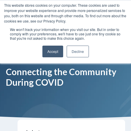
This website stores cookies on your computer. These cookies are used to
Insights
Our Portfolio
Contract Vehicles
improve your website experience and provide more personalized services to
you, both on this website and through other media. To find out more about the
cookies we use, see our Privacy Policy.
We won't track your information when you visit our site. But in order to
comply with your preferences, we'll have to use just one tiny cookie so
that you're not asked to make this choice again.
Accept
Decline
Connecting the Community
During COVID