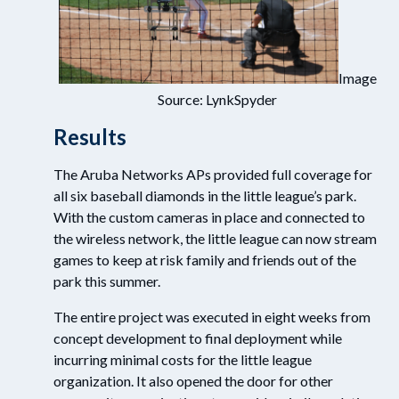
Image
Source: LynkSpyder
Results
The Aruba Networks APs provided full coverage for
all six baseball diamonds in the little league’s park.
With the custom cameras in place and connected to
the wireless network, the little league can now stream
games to keep at risk family and friends out of the
park this summer.
The entire project was executed in eight weeks from
concept development to final deployment while
incurring minimal costs for the little league
organization. It also opened the door for other