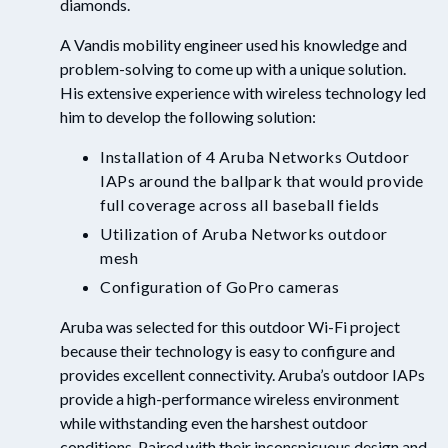
diamonds.
A Vandis mobility engineer used his knowledge and
problem-solving to come up with a unique solution.
His extensive experience with wireless technology led
him to develop the following solution:
Installation of 4 Aruba Networks Outdoor
IAPs around the ballpark that would provide
full coverage across all baseball fields
Utilization of Aruba Networks outdoor
mesh
Configuration of GoPro cameras
Aruba was selected for this outdoor Wi-Fi project
because their technology is easy to configure and
provides excellent connectivity. Aruba’s outdoor IAPs
provide a high-performance wireless environment
while withstanding even the harshest outdoor
conditions. Paired with their inconspicuous design and