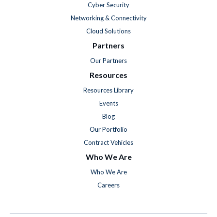
Cyber Security
Networking & Connectivity
Cloud Solutions
Partners
Our Partners
Resources
Resources Library
Events
Blog
Our Portfolio
Contract Vehicles
Who We Are
Who We Are
Careers