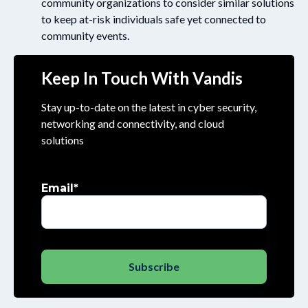
community organizations to consider similar solutions
to keep at-risk individuals safe yet connected to
community events.
Keep In Touch With Vandis
Stay up-to-date on the latest in cyber security,
networking and connectivity, and cloud
solutions
Email
*