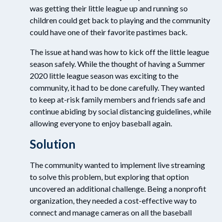
was getting their little league up and running so
children could get back to playing and the community
could have one of their favorite pastimes back.
The issue at hand was how to kick off the little league
season safely. While the thought of having a Summer
2020 little league season was exciting to the
community, it had to be done carefully. They wanted
to keep at-risk family members and friends safe and
continue abiding by social distancing guidelines, while
allowing everyone to enjoy baseball again.
Solution
The community wanted to implement live streaming
to solve this problem, but exploring that option
uncovered an additional challenge. Being a nonprofit
organization, they needed a cost-effective way to
connect and manage cameras on all the baseball