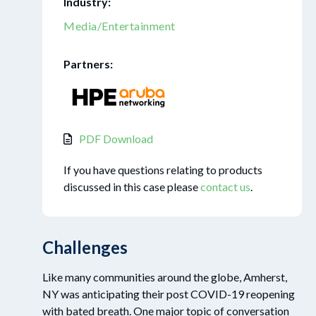
Industry:
Media/Entertainment
Partners:
PDF Download
If you have questions relating to products
discussed in this case please
contact us
.
Challenges
Like many communities around the globe, Amherst,
NY was anticipating their post COVID-19 reopening
with bated breath. One major topic of conversation