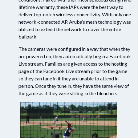
lifetime warranty, these IAPs were the best way to
deliver top-notch wireless connectivity. With only one
network-connected AP, Aruba’s mesh technology was
utilized to extend the network to cover the entire
ballpark.
The cameras were configured in a way that when they
are powered on, they automatically begin a Facebook
Live stream. Families are given access to the hosting
page of the Facebook Live stream prior to the game
so they can tune in if they are unable to attend in
person. Once they tune in, they have the same view of
the game as if they were sitting in the bleachers.