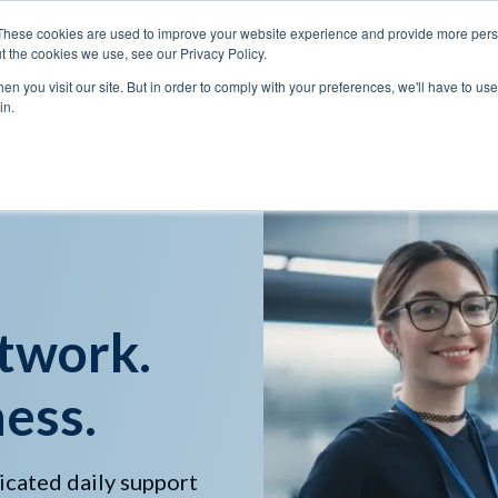
These cookies are used to improve your website experience and provide more perso
t the cookies we use, see our Privacy Policy.
n you visit our site. But in order to comply with your preferences, we'll have to use 
Services
Solutions
in.
twork.
ess.
icated daily support