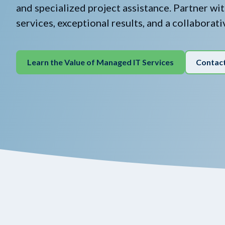
and specialized project assistance. Partner wi
services, exceptional results, and a collaborat
Learn the Value of Managed IT Services
Contac