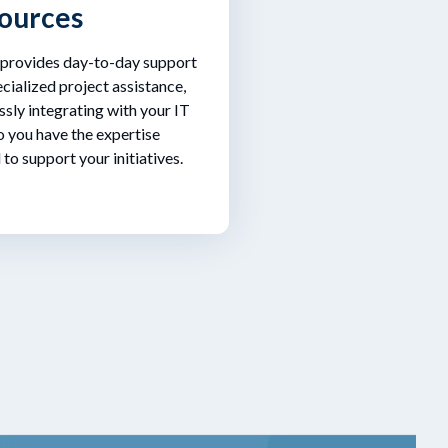
ources
 provides day-to-day support
cialized project assistance,
sly integrating with your IT
 you have the expertise
to support your initiatives.