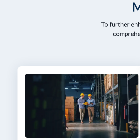
M
To further en
comprehen