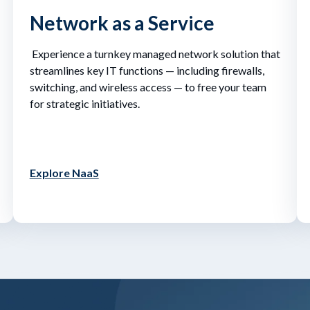
Network as a Service
Experience a turnkey managed network solution that
streamlines key IT functions — including firewalls,
switching, and wireless access — to free your team
for strategic initiatives.
Explore NaaS