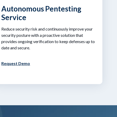
Autonomous Pentesting
Service
Reduce security risk and continuously improve your
security posture with a proactive solution that
provides ongoing verification to keep defenses up to
date and secure.
Request Demo