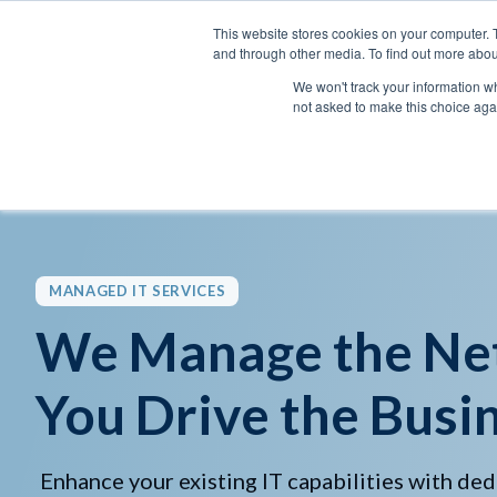
This website stores cookies on your computer. 
and through other media. To find out more abou
We won't track your information whe
not asked to make this choice aga
MANAGED IT SERVICES
We Manage the Ne
You Drive the Busin
Enhance your existing IT capabilities with ded