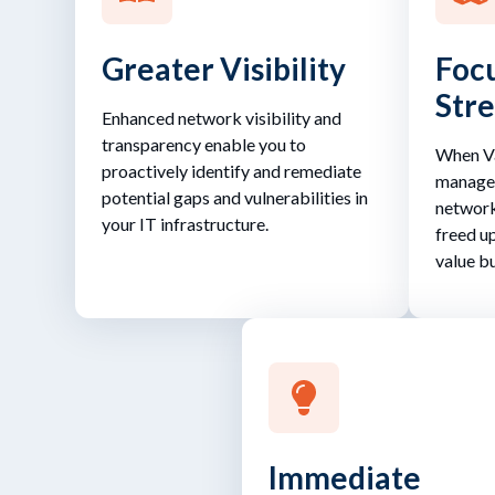
Greater Visibility
Focu
Str
Enhanced network visibility and
transparency enable you to
When Va
proactively identify and remediate
managem
potential gaps and vulnerabilities in
network
your IT infrastructure.
freed u
value bu
Immediate