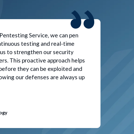
Pentesting Service, we can pen
tinuous testing and real-time
 us to strengthen our security
rs. This proactive approach helps
s before they can be exploited and
owing our defenses are always up
logy