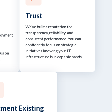
Trust
We’ve built a reputation for
transparency, reliability, and
ployment
consistent performance. You can
confidently focus on strategic
initiatives knowing your IT
cus on
infrastructure is in capable hands.
.
ment Existing