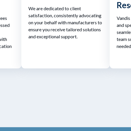
Res
We are dedicated to client
satisfaction, consistently advocating
tees
Vandis
on your behalf with manufacturers to
essed
and spe
ensure you receive tailored solutions
seamles
and exceptional support.
with
team so
cation
needed 