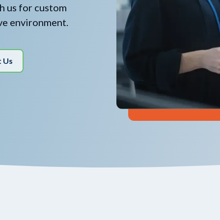
th us for custom
ive environment.
t Us