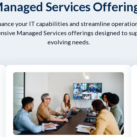
anaged Services Offerin
hance your IT capabilities and streamline operation
sive Managed Services offerings designed to su
evolving needs.