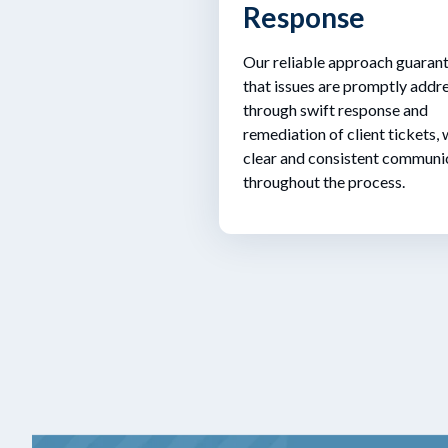
Response
Our reliable approach guaran
that issues are promptly addr
through swift response and
remediation of client tickets, 
clear and consistent communi
throughout the process.