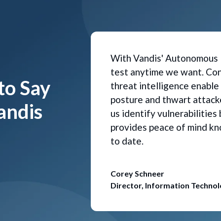
With Vandis' Autonomous 
test anytime we want. Con
to Say
threat intelligence enable
posture and thwart attacke
andis
us identify vulnerabilitie
provides peace of mind kn
to date.
Corey Schneer
Director, Information Techno