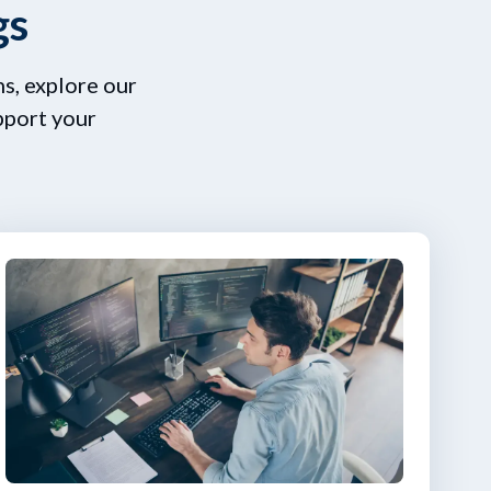
gs
s, explore our
pport your