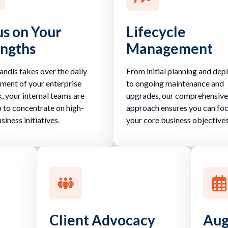
s on Your
Lifecycle
engths
Management
ndis takes over the daily
From initial planning and de
ent of your enterprise
to ongoing maintenance and
, your internal teams are
upgrades, our comprehensive
p to concentrate on high-
approach ensures you can fo
siness initiatives.
your core business objectives
Client Advocacy
Aug