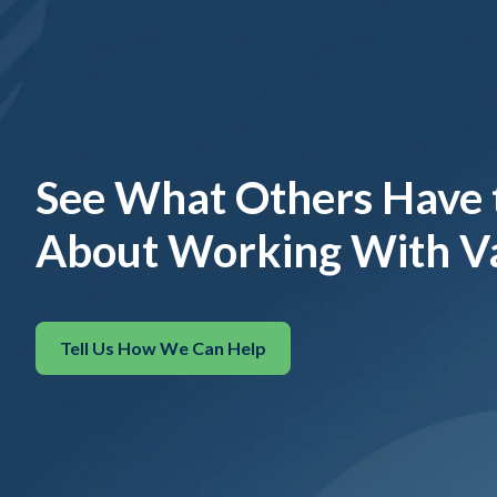
See What Others Have 
About Working With V
Tell Us How We Can Help