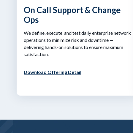
On Call Support & Change
Ops
We define, execute, and test daily enterprise network
operations to minimize risk and downtime —
delivering hands-on solutions to ensure maximum
satisfaction.
Download Offering Detail