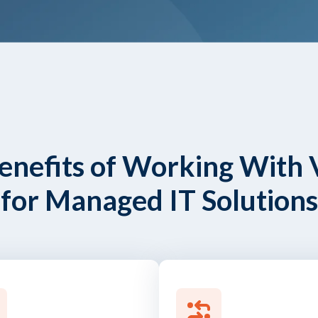
enefits of Working With 
for Managed IT Solutions