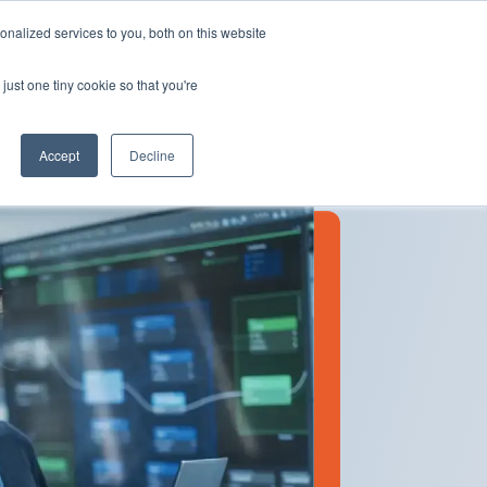
Insights
Our Portfolio
Contract Vehicles
nalized services to you, both on this website
just one tiny cookie so that you're
Partners
Resources
Who We Are
Contact Us
Accept
Decline