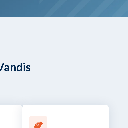
Vandis