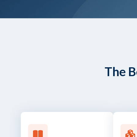
The B