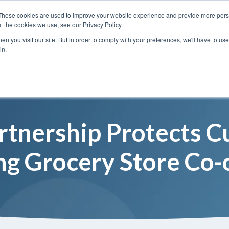
These cookies are used to improve your website experience and provide more perso
t the cookies we use, see our Privacy Policy.
n you visit our site. But in order to comply with your preferences, we'll have to use 
Services
Solutions
in.
artnership Protects 
ng Grocery Store Co-