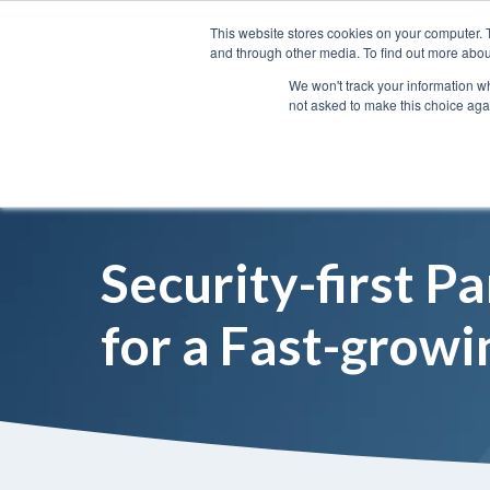
This website stores cookies on your computer. 
and through other media. To find out more abou
We won't track your information whe
not asked to make this choice aga
Security-first P
for a Fast-growi