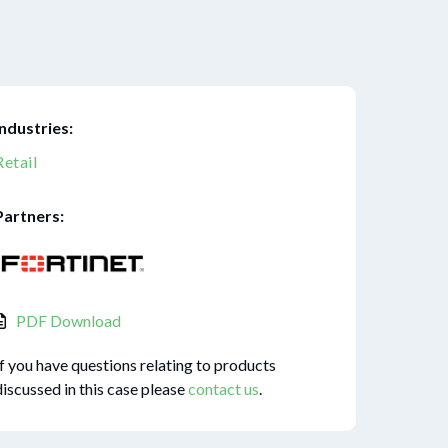
Industries:
Retail
Partners:
PDF Download
If you have questions relating to products
discussed in this case please
contact us
.