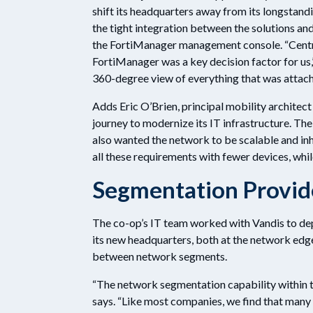
shift its headquarters away from its longstand
the tight integration between the solutions an
the FortiManager management console. “Centr
FortiManager was a key decision factor for us,
360-degree view of everything that was attach
Adds Eric O’Brien, principal mobility architect
journey to modernize its IT infrastructure. The
also wanted the network to be scalable and in
all these requirements with fewer devices, whil
Segmentation Provide
The co-op’s IT team worked with Vandis to de
its new headquarters, both at the network edge 
between network segments.
“The network segmentation capability within th
says. “Like most companies, we find that many 