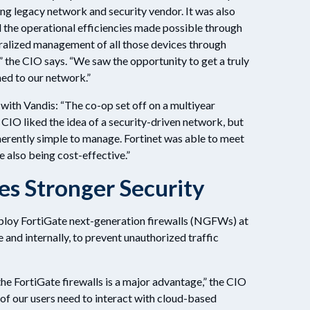
ing legacy network and security vendor. It was also
d the operational efficiencies made possible through
alized management of all those devices through
” the CIO says. “We saw the opportunity to get a truly
ed to our network.”
 with Vandis: “The co-op set off on a multiyear
 CIO liked the idea of a security-driven network, but
herently simple to manage. Fortinet was able to meet
e also being cost-effective.”
s Stronger Security
ploy FortiGate next-generation firewalls (NGFWs) at
and internally, to prevent unauthorized traffic
e FortiGate firewalls is a major advantage,” the CIO
of our users need to interact with cloud-based