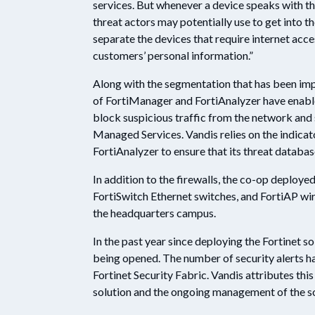
services. But whenever a device speaks with the
threat actors may potentially use to get into t
separate the devices that require internet acc
customers’ personal information.”
Along with the segmentation that has been imp
of FortiManager and FortiAnalyzer have enable
block suspicious traffic from the network and 
Managed Services. Vandis relies on the indica
FortiAnalyzer to ensure that its threat databas
In addition to the firewalls, the co-op deploy
FortiSwitch Ethernet switches, and FortiAP wir
the headquarters campus.
In the past year since deploying the Fortinet so
being opened. The number of security alerts ha
Fortinet Security Fabric. Vandis attributes thi
solution and the ongoing management of the s