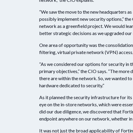
“We saw the move to the new headquarters as a
possibly implement new security options,” the
network as a greenfield project. We would lea
better strategic decisions as we upgraded our
One area of opportunity was the consolidatio
filtering, virtual private network (VPN) acces
“As we considered our options for security in 
primary objectives,” the CIO says. “The more de
there are within the network. So, we wanted to
hardware dedicated to security.”
As it planned the security infrastructure for i
eye on the in-store networks, which were essen
did our due diligence, we discovered that Forti
endpoint anywhere on our network, whether in 
It was not just the broad applicability of Forti