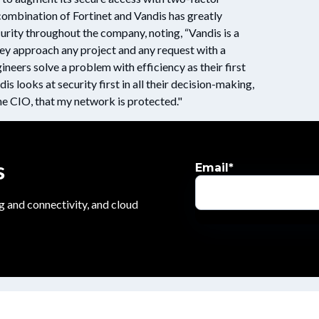
e combination of Fortinet and Vandis has greatly
urity throughout the company, noting, “Vandis is a
ey approach any project and any request with a
neers solve a problem with efficiency as their first
dis looks at security first in all their decision-making,
 CIO, that my network is protected."
s
Email
*
g and connectivity, and cloud