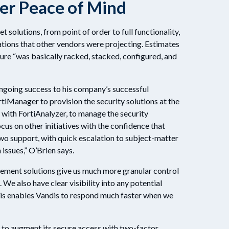
ter Peace of Mind
 solutions, from point of order to full functionality,
tions that other vendors were projecting. Estimates
ture “was basically racked, stacked, configured, and
ngoing success to his company’s successful
rtiManager to provision the security solutions at the
 with FortiAnalyzer, to manage the security
ocus on other initiatives with the confidence that
o support, with quick escalation to subject-matter
 issues,” O’Brien says.
ement solutions give us much more granular control
. We also have clear visibility into any potential
This enables Vandis to respond much faster when we
r to augment its secure access with two-factor