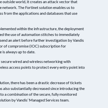
 outside world, it creates an attack vector that
he network. The Fortinet solution enables us to
ess from the applications and databases that use
lemented within the infrastructure, the deployment
d the use of automation stitches to immediately
send an alert before further investigation by Vandis
tor of compromise (IOC) subscription for
e is always up to date.
ed secure wired and wireless networking with
eless access points to protect every entry point into
lution, there has been a drastic decrease of tickets
s also substantially decreased since introducing the
s to a combination of the secure, fully monitored
olution by Vandis’ Managed Services team.