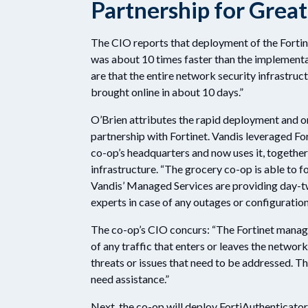
Partnership for Grea
The CIO reports that deployment of the Fortinet
was about 10 times faster than the implementa
are that the entire network security infrastruc
brought online in about 10 days.”
O’Brien attributes the rapid deployment and o
partnership with Fortinet. Vandis leveraged Fo
co-op’s headquarters and now uses it, together
infrastructure. “The grocery co-op is able to f
Vandis’ Managed Services are providing day-tw
experts in case of any outages or configuration
The co-op’s CIO concurs: “The Fortinet manag
of any traffic that enters or leaves the network
threats or issues that need to be addressed. 
need assistance.”
Next, the co-op will deploy FortiAuthenticato