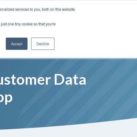
Insights
Our Portfolio
Contract Vehicles
nalized services to you, both on this website
just one tiny cookie so that you're
Partners
Resources
Who We Are
Contact Us
Accept
Decline
Customer Data
op