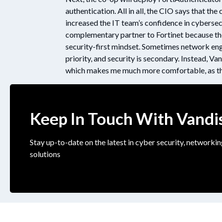
authentication. All in all, the CIO says that th
increased the IT team’s confidence in cybersec
complementary partner to Fortinet because th
security-first mindset. Sometimes network engi
priority, and security is secondary. Instead, Van
which makes me much more comfortable, as the
Keep In Touch With Vandi
Stay up-to-date on the latest in cyber security, networkin
solutions