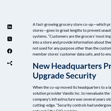
A fast-growing grocery store co-op—which pr
stores—goes to great lengths to prevent unaut
systems. “Customers are the grocers’ most imp
into a store and provide information about the
not used for any purpose other than the custome
member stores’ customer data safe, and to ensu
New Headquarters Pr
Upgrade Security
When the co-op moved its headquarters to a la
solution provider Vandis Inc. to reevaluate th
company’s infrastructure was several years old
cutting-edge. “Security controls had undergo
network,” the CIO explains.