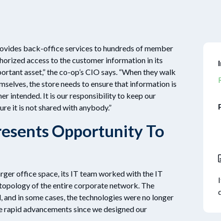
ovides back-office services to hundreds of member
horized access to the customer information in its
ortant asset,” the co-op’s CIO says. “When they walk
mselves, the store needs to ensure that information is
r intended. It is our responsibility to keep our
re it is not shared with anybody.”
esents Opportunity To
rger office space, its IT team worked with the IT
e topology of the entire corporate network. The
, and in some cases, the technologies were no longer
ne rapid advancements since we designed our