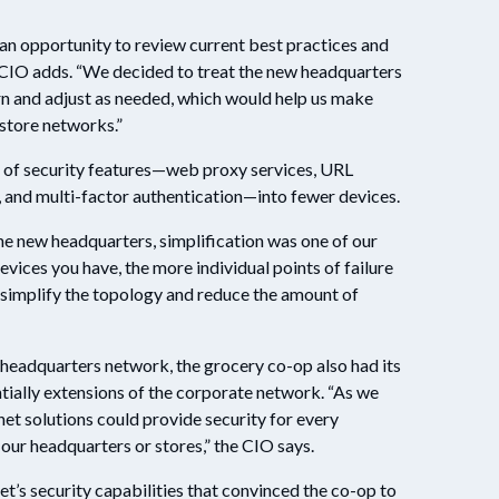
n opportunity to review current best practices and
 CIO adds. “We decided to treat the new headquarters
rn and adjust as needed, which would help us make
 store networks.”
n of security features—web proxy services, URL
s, and multi-factor authentication—into fewer devices.
the new headquarters, simplification was one of our
vices you have, the more individual points of failure
 simplify the topology and reduce the amount of
ts headquarters network, the grocery co-op also had its
tially extensions of the corporate network. “As we
net solutions could provide security for every
our headquarters or stores,” the CIO says.
net’s security capabilities that convinced the co-op to