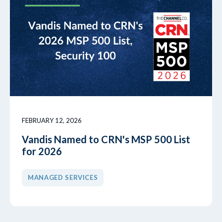
FEBRUARY 12, 2026
Vandis Named to CRN's MSP 500 List
for 2026
MANAGED SERVICES