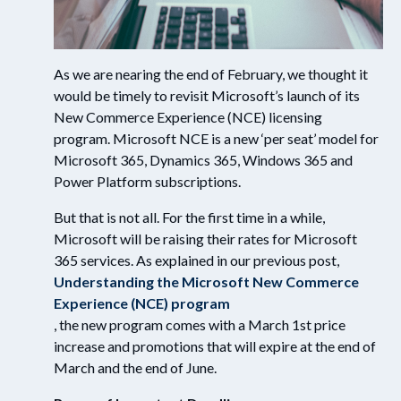
As we are nearing the end of February, we thought it
would be timely to revisit Microsoft’s launch of its
New Commerce Experience (NCE) licensing
program. Microsoft NCE is a new ‘per seat’ model for
Microsoft 365, Dynamics 365, Windows 365 and
Power Platform subscriptions.
But that is not all. For the first time in a while,
Microsoft will be raising their rates for Microsoft
365 services. As explained in our previous post,
Understanding the Microsoft New Commerce
Experience (NCE) program
, the new program comes with a March 1st price
increase and promotions that will expire at the end of
March and the end of June.