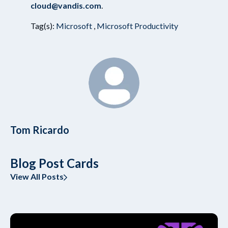
cloud@vandis.com
.
Tag(s):
Microsoft
,
Microsoft Productivity
Tom Ricardo
Blog Post Cards
View All Posts