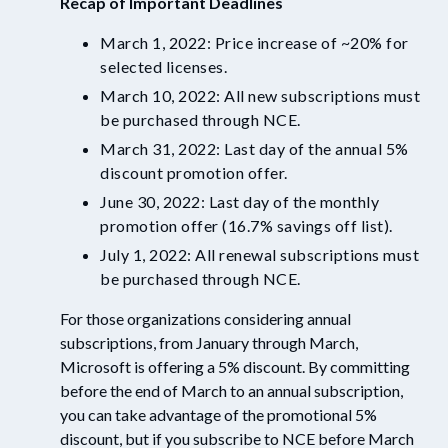
Recap of Important Deadlines
March 1, 2022: Price increase of ~20% for
selected licenses.
March 10, 2022: All new subscriptions must
be purchased through NCE.
March 31, 2022: Last day of the annual 5%
discount promotion offer.
June 30, 2022: Last day of the monthly
promotion offer
(16.7% savings off list).
July 1, 2022: All renewal subscriptions must
be purchased through NCE.
For those organizations considering annual
subscriptions, f
rom January through March,
Microsoft is offering a 5% discount. By committing
before the end of March to an annual subscription,
you can take advantage of the promotional 5%
discount, but if you subscribe to NCE before March