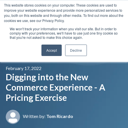
This website stores cookies on your computer. These cookies are used to
Insights
Our Portfolio
Contract Vehicles
improve your website experience and provide more personalized services to
you, both on this website and through other media. To find out more about the
cookies we use, see our Privacy Policy.
We won't track your information when you visit our site. But in order to
comply with your preferences, we'll have to use just one tiny cookie so
that you're not asked to make this choice again.
Accept
Decline
February 17, 2022
Digging into the New
Commerce Experience - A
Pricing Exercise
Written by:
Tom Ricardo