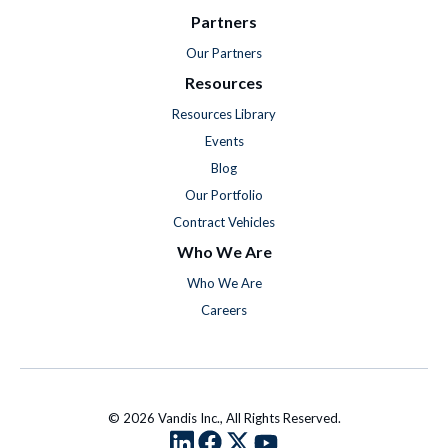
Partners
Our Partners
Resources
Resources Library
Events
Blog
Our Portfolio
Contract Vehicles
Who We Are
Who We Are
Careers
© 2026 Vandis Inc., All Rights Reserved.