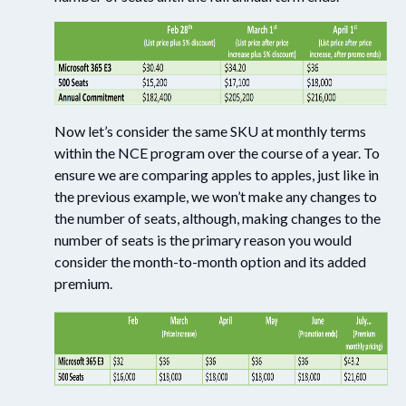
Now let’s consider the same SKU at monthly terms
within the NCE program over the course of a year. To
ensure we are comparing apples to apples, just like in
the previous example, we won’t make any changes to
the number of seats, although, making changes to the
number of seats is the primary reason you would
consider the month-to-month option and its added
premium.