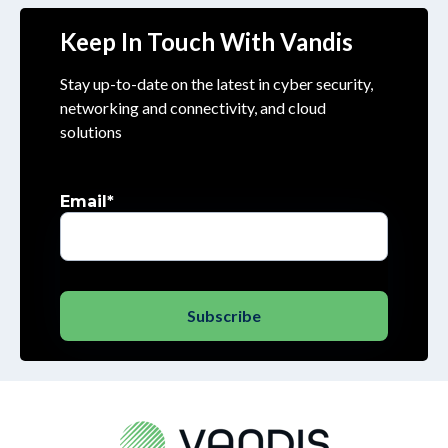
Keep In Touch With Vandis
Stay up-to-date on the latest in cyber security,
networking and connectivity, and cloud
solutions
Email
*