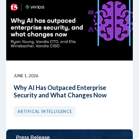
JUNE 1, 2026
Why AI Has Outpaced Enterprise
Security and What Changes Now
ARTIFICAL INTELLIGENCE