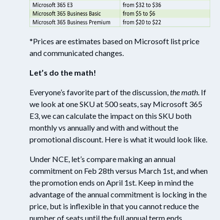
*
Prices are estimates based on Microsoft list price
and communicated changes.
Let’s do the math!
Everyone’s favorite part of the discussion,
the math
. If
we
l
ook
at
one SKU at 500 seats, say Microsoft 365
E3, we
can
calculate the impact on this SKU both
month
ly
vs annually and with and without the
promotional discount. Here is what it would look like.
Under NCE,
let’s
compare making a
n
a
nnual
c
ommitment on Feb 28
th
versus March 1
st
, and when
the promotion ends on April 1
st
.
Keep in mind the
advantage of the annual commitment
is locking in the
price
,
but
is inflexible in that you cannot reduce the
number of seats until the full annual term ends.