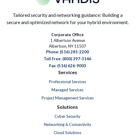
Tailored security and networking guidance: Building a
secure and optimized network for your hybrid environment.
Corporate Office
1 Albertson Avenue
Albertson, NY 11507
Phone:
(516) 281-2200
Toll Free: (800) 397-3146
Fax: (516) 626-9003
Services
Professional Services
Managed Services
Project Management Services
Solutions
Cyber Security
Networking & Connectivity
Cloud Solutions