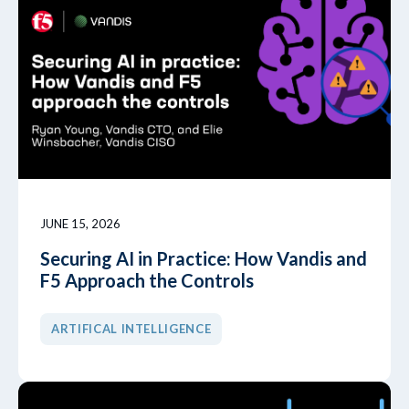
JUNE 15, 2026
Securing AI in Practice: How Vandis and
F5 Approach the Controls
ARTIFICAL INTELLIGENCE