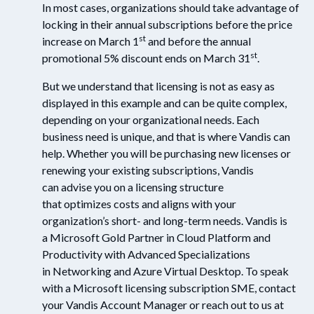
In most cases, organizations should take advantage of
locking in their annual subscriptions before the price
st
increase on March 1
and before the annual
st
promotional 5% discount ends on March 31
.
But we understand that licensing is not as easy as
displayed in this example and can be quite complex,
depending on your organizational needs. Each
business need is unique, and that is where Vandis can
help. Whether you will be purchasing new licenses or
renewing your existing subscriptions, Vandis
can advise you on a licensing structure
that optimizes costs and aligns with your
organization’s short- and long-term needs. Vandis is
a Microsoft Gold Partner in Cloud Platform and
Productivity with Advanced Specializations
in Networking and Azure Virtual Desktop. To speak
with a Microsoft licensing subscription SME, contact
your Vandis Account Manager or reach out to us at