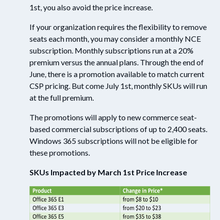
1st, you also avoid the price increase.
If your organization requires the flexibility to remove
seats each month, you may consider a monthly NCE
subscription. Monthly subscriptions run at a 20%
premium versus the annual plans. Through the end of
June, there is a promotion available to match current
CSP pricing. But come July 1st, monthly SKUs will run
at
the full
premium.
The promotions will apply to new commerce seat-
based commercial subscriptions
of
up to 2,400 seats.
Windows 365 subscriptions will not be eligible for
these promotions.
SKUs Impacted by March 1
st
Price Increase