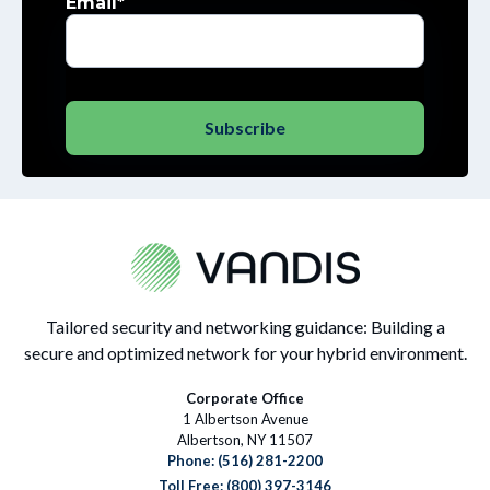
Email
*
Tailored security and networking guidance: Building a
secure and optimized network for your hybrid environment.
Corporate Office
1 Albertson Avenue
Albertson, NY 11507
Phone:
(516) 281-2200
Toll Free: (800) 397-3146