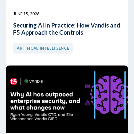
JUNE 15, 2026
Securing AI in Practice: How Vandis and
F5 Approach the Controls
ARTIFICAL INTELLIGENCE