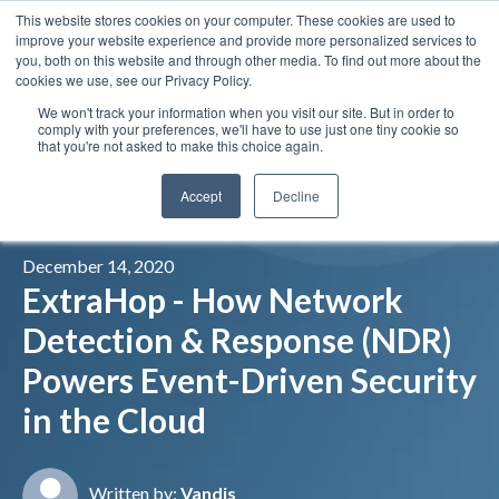
This website stores cookies on your computer. These cookies are used to
Insights
Our Portfolio
Contract Vehicles
improve your website experience and provide more personalized services to
you, both on this website and through other media. To find out more about the
cookies we use, see our Privacy Policy.
We won't track your information when you visit our site. But in order to
comply with your preferences, we'll have to use just one tiny cookie so
that you're not asked to make this choice again.
Accept
Decline
December 14, 2020
ExtraHop - How Network
Detection & Response (NDR)
Powers Event-Driven Security
in the Cloud
Written by:
Vandis