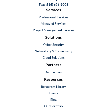
Fax: (516) 626-9003
Services
Professional Services
Managed Services
Project Management Services
Solutions
Cyber Security
Networking & Connectivity
Cloud Solutions
Partners
Our Partners
Resources
Resources Library
Events
Blog
Our Portfolio