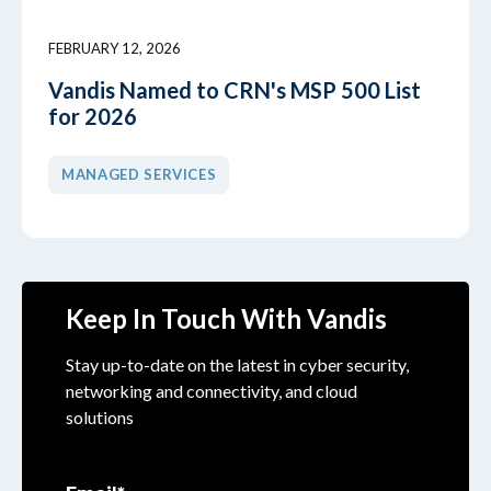
FEBRUARY 12, 2026
Vandis Named to CRN's MSP 500 List
for 2026
MANAGED SERVICES
Keep In Touch With Vandis
Stay up-to-date on the latest in cyber security,
networking and connectivity, and cloud
solutions