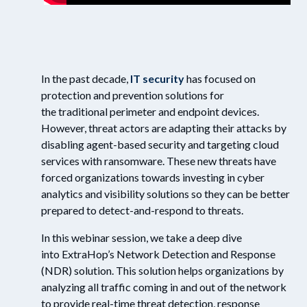
In the past decade,
IT security
has focused on
protection and
prevention
solutions for
the
traditional
perimeter and endpoint devices
.
However, threat actors are adapting their attacks by
disabling agent-based security and targeting cloud
services
with
ransomware.
These
new
threats
have
forced organizations to
wards investing in
cyber
analytics and visibility solutions so they can be better
prepared to detect-and-respond to threats.
In this webinar session, we take a deep dive
in
to
ExtraHop’s
Network Detection and Response
(NDR)
solution. This
solution
helps
organizations
by
analyzing all traffic coming in and out of the network
to provide
real
-
time
threat detection
,
response