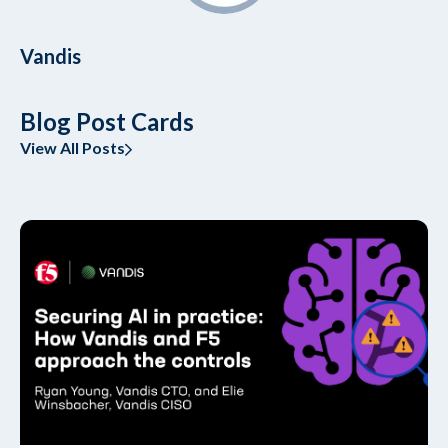
Vandis
Blog Post Cards
View All Posts