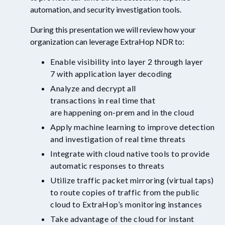
automation
,
and security investigation
tools
.
During this presentation we wil
l
review how your
organization can leverage
ExtraHop
NDR to:
Enable
visibility into layer 2
through
layer
7
with application layer decoding
A
nalyz
e
and
decrypt
all
transactions
in
real
time
that
are
happening
on
-
prem and in the cloud
Apply
machine learning to improve d
etection
and
i
nvestigation
of
real time threat
s
Integrate with cloud native tools to provide
automatic res
p
onses to threats
Utilize
traffic packet mirroring (virtual taps)
to route copies of traffic from the public
cloud to
ExtraHop’s
monitoring instances
Take advantage
of
the
cloud for
instant