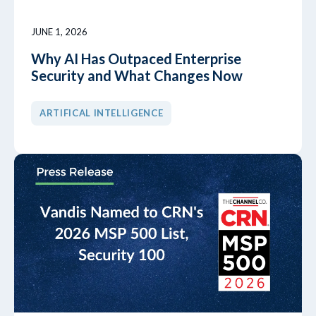
JUNE 1, 2026
Why AI Has Outpaced Enterprise
Security and What Changes Now
ARTIFICAL INTELLIGENCE