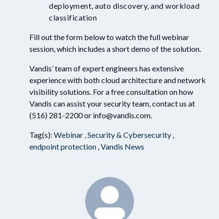
deployment, auto discovery, and
workload
classification
Fill out the form below
to watch the full webinar
session, which includes a short demo of the solution.
Vandis
’
team of expert engineers has extensive
experience with
both cloud architecture and network
visibility solutions
. For a free consultation on how
Vandis can assist your security team, contact us at
(516) 281-2200 or info@vandis.com.
Tag(s):
Webinar
,
Security & Cybersecurity
,
endpoint protection
,
Vandis News