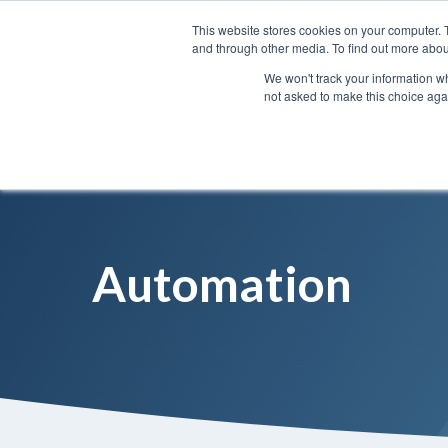
This website stores cookies on your computer. 
and through other media. To find out more abou
We won't track your information whe
not asked to make this choice aga
Automation