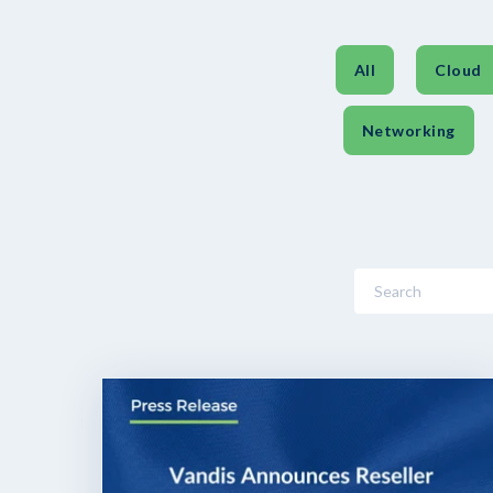
All
Cloud
Networking