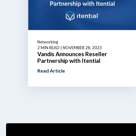
Networking
2 MIN READ
| NOVEMBER 28, 2023
Vandis Announces Reseller
Partnership with Itential
Read Article