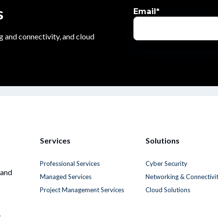
s
Email
*
g and connectivity, and cloud
Services
Solutions
Professional Services
Cyber Security
 and
Managed Services
Networking & Connectivi
Project Management Services
Cloud Solutions
6