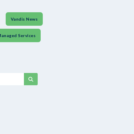
Vandis News
anaged Services