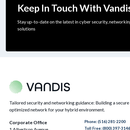
Keep In Touch With Vandi
Stay up-to-date on the latest in cyber security, networkin
solutions
Tailored security and networking guidance: Building a secure
optimized network for your hybrid environment.
Phone:
(516) 281-2200
Corporate Office
Toll Free: (800) 397-314
1 Albertson Avenue