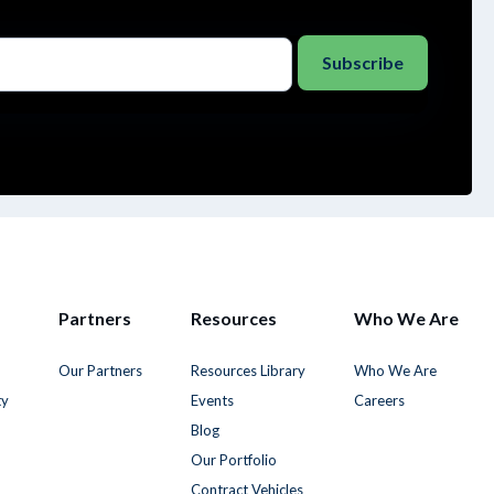
Partners
Resources
Who We Are
Our Partners
Resources Library
Who We Are
ty
Events
Careers
Blog
Our Portfolio
Contract Vehicles