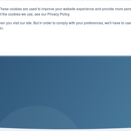
These cookies are used to improve your website experience and provide more perso
t the cookies we use, see our Privacy Policy.
n you visit our site. But in order to comply with your preferences, we'll have to use 
Services
Solutions
in.