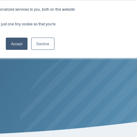
Insights
Our Portfolio
Contract Vehicles
nalized services to you, both on this website
just one tiny cookie so that you're
Partners
Resources
Who We Are
Contact Us
Accept
Decline