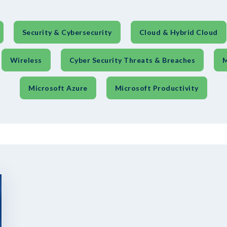
Security & Cybersecurity
Cloud & Hybrid Cloud
Wireless
Cyber Security Threats & Breaches
M
Microsoft Azure
Microsoft Productivity