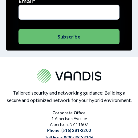
Email
*
Tailored security and networking guidance: Building a
secure and optimized network for your hybrid environment.
Corporate Office
1 Albertson Avenue
Albertson, NY 11507
Phone:
(516) 281-2200
Toll Free: (800) 397-3146