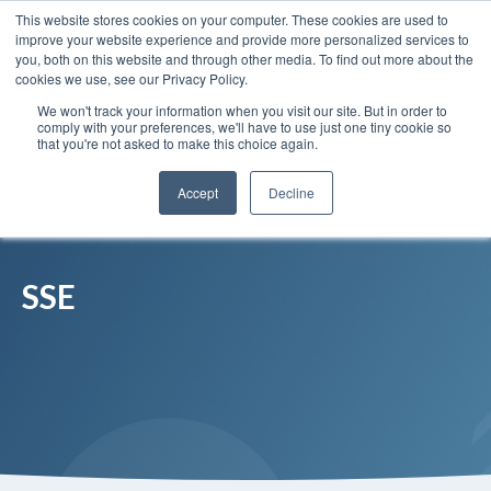
This website stores cookies on your computer. These cookies are used to
Insights
Our Portfolio
Contract Vehicles
improve your website experience and provide more personalized services to
you, both on this website and through other media. To find out more about the
cookies we use, see our Privacy Policy.
We won't track your information when you visit our site. But in order to
comply with your preferences, we'll have to use just one tiny cookie so
that you're not asked to make this choice again.
Accept
Decline
SSE