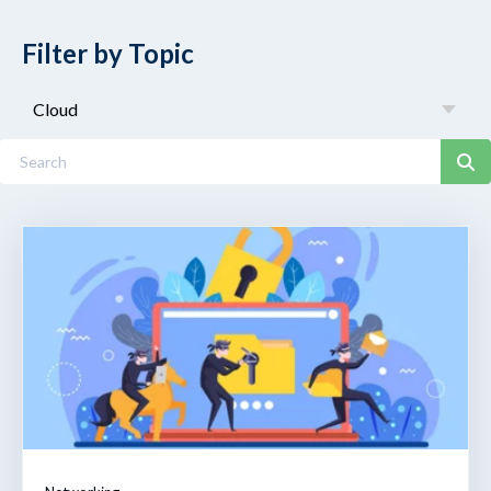
Filter by Topic