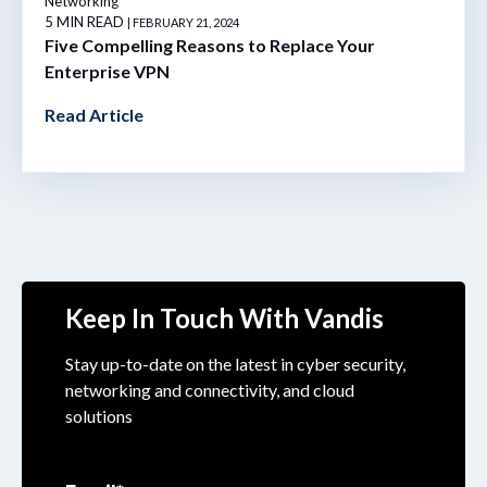
Networking
5 MIN READ
| FEBRUARY 21, 2024
Five Compelling Reasons to Replace Your
Enterprise VPN
Read Article
Keep In Touch With Vandis
Stay up-to-date on the latest in cyber security,
networking and connectivity, and cloud
solutions