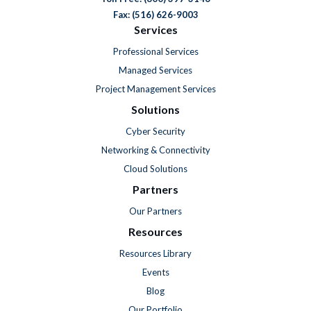
Fax: (516) 626-9003
Services
Professional Services
Managed Services
Project Management Services
Solutions
Cyber Security
Networking & Connectivity
Cloud Solutions
Partners
Our Partners
Resources
Resources Library
Events
Blog
Our Portfolio