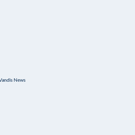
Vandis News