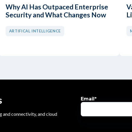
Why AI Has Outpaced Enterprise
V
Security and What Changes Now
L
ARTIFICAL INTELLIGENCE
s
Email
*
g and connectivity, and cloud