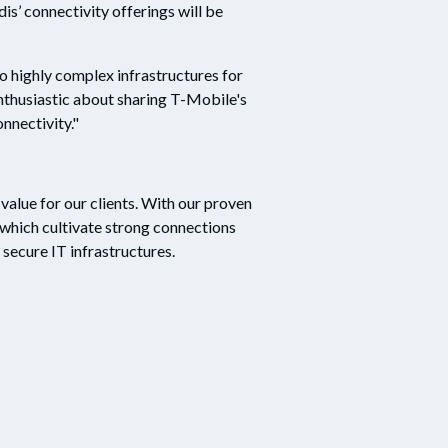
dis’ connectivity offerings will be
o highly complex infrastructures for
enthusiastic about sharing T-Mobile's
nnectivity."
alue for our clients. With our proven
which cultivate strong connections
secure IT infrastructures.