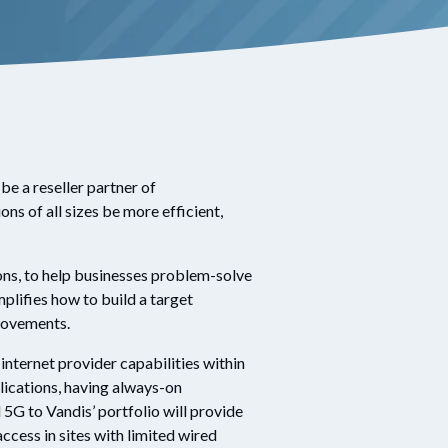
be a reseller partner of
ons of all sizes be more efficient,
ions, to help businesses problem-solve
plifies how to build a target
provements.
nternet provider capabilities within
lications, having always-on
G to Vandis’ portfolio will provide
ccess in sites with limited wired