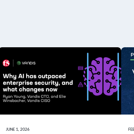
JUNE 1, 2026
FE