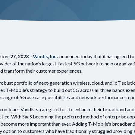
ber 27, 2023
–
Vandis, Inc
announced today that it has agreed to 
ovider of the nation’s largest, fastest 5G network to help organizati
nd transform their customer experiences.
robust portfolio of next-generation wireless, cloud, and IoT solut
r. T-Mobile’s strategy to build out 5G across all three bands exem
de range of 5G use case possibilities and network performance im
ontinues Vandis’ strategic effort to enhance their broadband and i
ctice. With SaaS becoming the preferred method of enterprise app
as become more important than ever. Adding T-Mobile's broadband 5
y option to customers who have traditionally struggled providing a