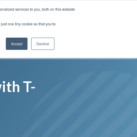
Insights
Our Portfolio
Contract Vehicles
nalized services to you, both on this website
just one tiny cookie so that you're
Partners
Resources
Who We Are
Contact Us
Accept
Decline
ith T-