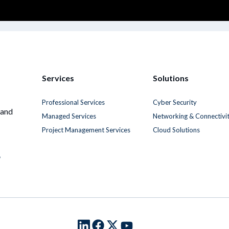
Services
Solutions
Professional Services
Cyber Security
 and
Managed Services
Networking & Connectivi
Project Management Services
Cloud Solutions
6