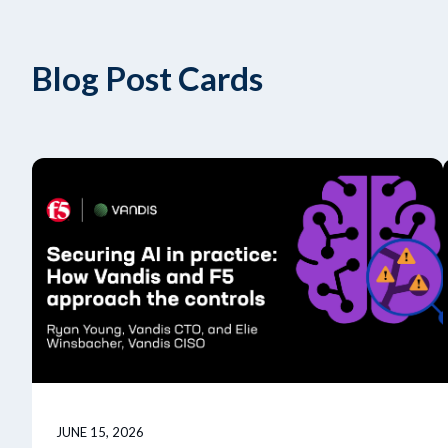
Blog Post Cards
JUNE 15, 2026