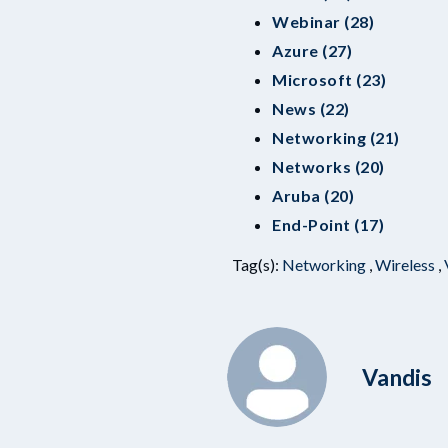
Webinar (28)
Azure (27)
Microsoft (23)
News (22)
Networking (21)
Networks (20)
Aruba (20)
End-Point (17)
Tag(s):
Networking
,
Wireless
,
Vandis