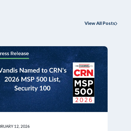
View All Posts
BRUARY 12, 2026