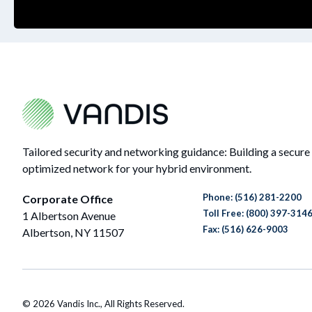
Tailored security and networking guidance: Building a secure
optimized network for your hybrid environment.
Phone:
(516) 281-2200
Corporate Office
Toll Free: (800) 397-314
1 Albertson Avenue
Fax: (516) 626-9003
Albertson, NY 11507
© 2026 Vandis Inc., All Rights Reserved.