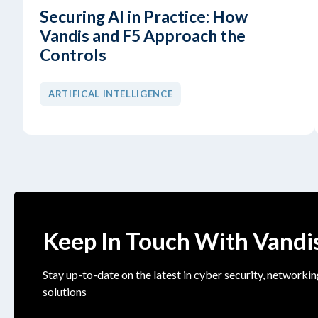
Securing AI in Practice: How
Vandis and F5 Approach the
Controls
ARTIFICAL INTELLIGENCE
Keep In Touch With Vandi
Stay up-to-date on the latest in cyber security, networkin
solutions