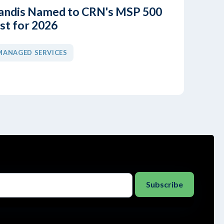
andis Named to CRN's MSP 500
ist for 2026
MANAGED SERVICES