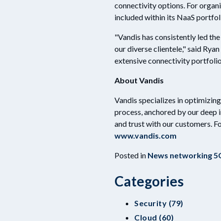
connectivity options. For organiz
included within its NaaS portfol
"Vandis has consistently led th
our diverse clientele," said Rya
extensive connectivity portfoli
About Vandis
Vandis specializes in optimizin
process, anchored by our deep 
and trust with our customers. F
www.vandis.com
Posted in
News
networking
5
Categories
Security (79)
Cloud (60)