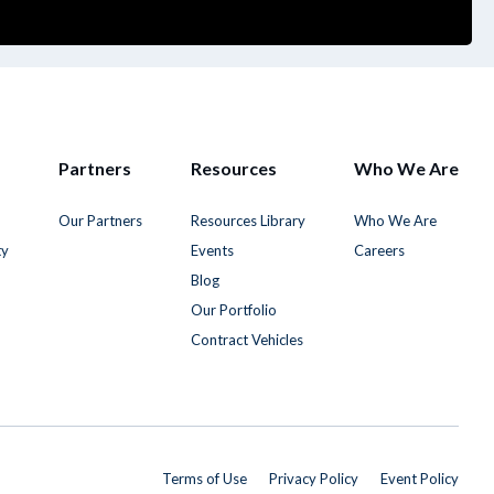
Partners
Resources
Who We Are
Our Partners
Resources Library
Who We Are
ty
Events
Careers
Blog
Our Portfolio
Contract Vehicles
Terms of Use
Privacy Policy
Event Policy