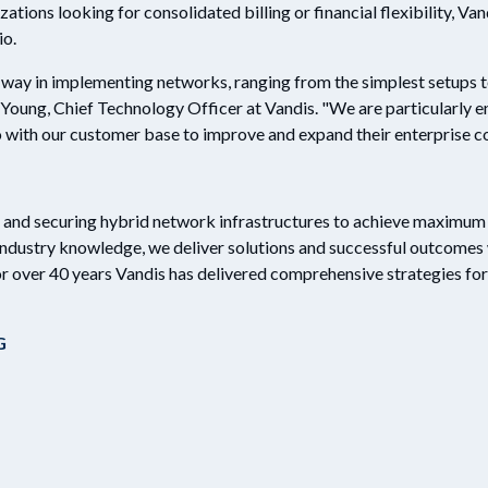
ations looking for consolidated billing or financial flexibility, Van
io.
e way in implementing networks, ranging from the simplest setups t
n Young, Chief Technology Officer at Vandis. "We are particularly 
o with our customer base to improve and expand their enterprise co
g and securing hybrid network infrastructures to achieve maximum v
industry knowledge, we deliver solutions and successful outcomes 
or over 40 years Vandis has delivered comprehensive strategies for 
G