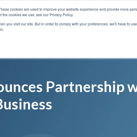
These cookies are used to improve your website experience and provide more perso
t the cookies we use, see our Privacy Policy.
n you visit our site. But in order to comply with your preferences, we'll have to use 
Services
Solutions
in.
unces Partnership w
Business