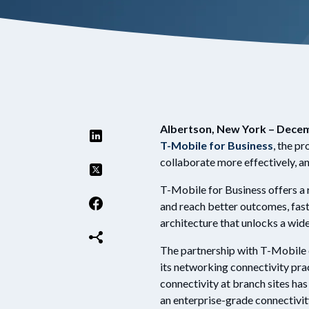
Albertson, New York – Decem
T-Mobile for Business
, the pr
collaborate more effectively, a
T-Mobile for Business offers a 
and reach better outcomes, faste
architecture that unlocks a wi
The partnership with T-Mobile c
its networking connectivity pra
connectivity at branch sites h
an enterprise-grade connectivit