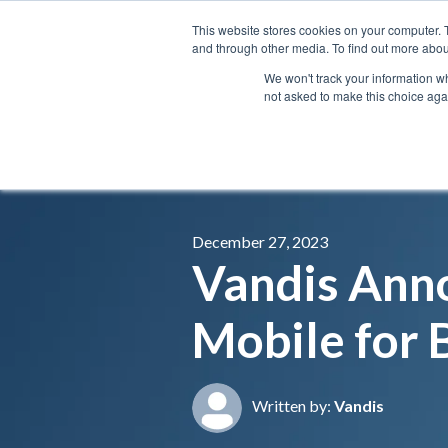
This website stores cookies on your computer. 
and through other media. To find out more abou
We won't track your information whe
not asked to make this choice aga
December 27, 2023
Vandis Anno
Mobile for 
Written by:
Vandis