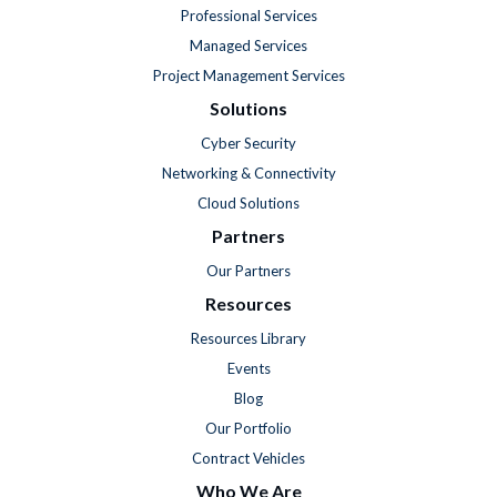
Professional Services
Managed Services
Project Management Services
Solutions
Cyber Security
Networking & Connectivity
Cloud Solutions
Partners
Our Partners
Resources
Resources Library
Events
Blog
Our Portfolio
Contract Vehicles
Who We Are