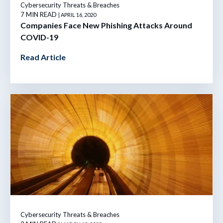
Cybersecurity Threats & Breaches
7 MIN READ
| APRIL 16, 2020
Companies Face New Phishing Attacks Around
COVID-19
Read Article
Cybersecurity Threats & Breaches