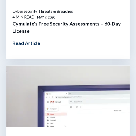
Cybersecurity Threats & Breaches
4 MIN READ
| MAY 7, 2020
Cymulate’s Free Security Assessments + 60-Day
License
Read Article