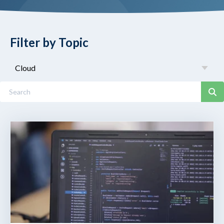
Filter by Topic