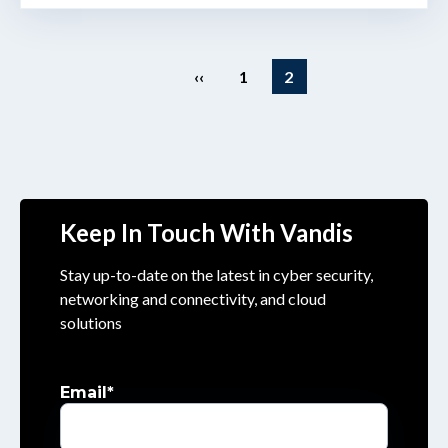
‹‹
1
2
Keep In Touch With Vandis
Stay up-to-date on the latest in cyber security,
networking and connectivity, and cloud
solutions
Email
*