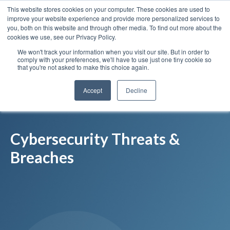
This website stores cookies on your computer. These cookies are used to
Insights
Our Portfolio
Contract Vehicles
improve your website experience and provide more personalized services to
you, both on this website and through other media. To find out more about the
cookies we use, see our Privacy Policy.
We won't track your information when you visit our site. But in order to
comply with your preferences, we'll have to use just one tiny cookie so
that you're not asked to make this choice again.
Accept
Decline
Cybersecurity Threats &
Breaches