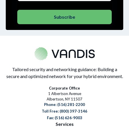
Tailored security and networking guidance: Building a
secure and optimized network for your hybrid environment.
Corporate Office
1 Albertson Avenue
Albertson, NY 11507
Phone:
(516) 281-2200
Toll Free: (800) 397-3146
Fax: (516) 626-9003
Services