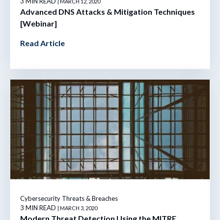
3 MIN READ
| MARCH 12, 2020
Advanced DNS Attacks & Mitigation Techniques
[Webinar]
Read Article
Cybersecurity Threats & Breaches
3 MIN READ
| MARCH 3, 2020
Modern Threat Detection Using the MITRE