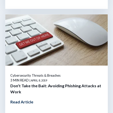
Cybersecurity Threats & Breaches
3 MIN READ
| APRIL 8, 2019
Don't Take the Bait: Avoiding Phishing Attacks at
Work
Read Article