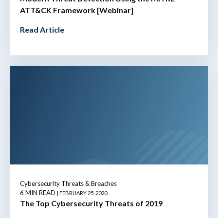
ATT&CK Framework [Webinar]
Read Article
Cybersecurity Threats & Breaches
6 MIN READ
| FEBRUARY 25, 2020
The Top Cybersecurity Threats of 2019