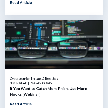
Read Article
Cybersecurity Threats & Breaches
3 MIN READ
| JANUARY 15, 2020
If You Want to Catch More Phish, Use More
Hooks [Webinar]
Read Article